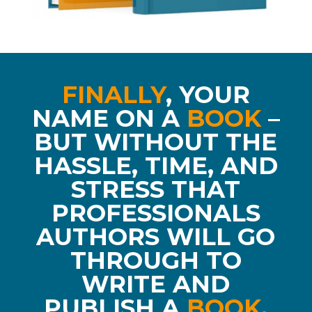
FINALLY
,
YOUR
NAME ON A
BOOK
–
BUT WITHOUT THE
HASSLE, TIME, AND
STRESS THAT
PROFESSIONALS
AUTHORS WILL GO
THROUGH TO
WRITE AND
PUBLISH A
BOOK.