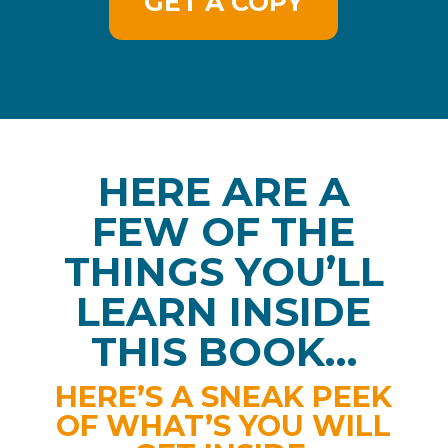
GET A COPY
HERE ARE A
FEW OF THE
THINGS YOU’LL
LEARN INSIDE
THIS BOOK…
HERE’S A SNEAK PEEK
OF WHAT’S YOU WILL