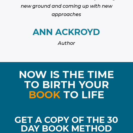
new ground and coming up with new
approaches
ANN ACKROYD
Author
NOW IS THE TIME
TO BIRTH YOUR
BOOK
TO LIFE
GET A COPY OF THE 30
DAY BOOK METHOD