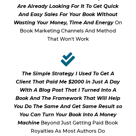
Are Already Looking For It To Get Quick
And Easy Sales For Your Book Without
Wasting Your Money, Time And Energy
On
Book Marketing Channels And Method
That Won’t Work

The Simple Strategy I Used To Get A
Client That Paid Me $2000 in Just A Day
With A Blog Post That I Turned Into A
Book And The Framework That Will Help
You Do The Same And Get Same Result so
You Can Turn Your Book Into A Money
Machine
Beyond Just Getting Paid Book
Royalties As Most Authors Do