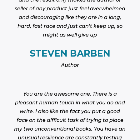
seller of any product just feel overwhelmed
and discouraging like they are in a long,
hard, fast race and just can’t keep up, so
might as well give up
STEVEN BARBEN
Author
You are the awesome one. There is a
pleasant human touch in what you do and
write. I also like the fact you put a good
face on the difficult task of trying to place
my two unconventional books. You have an
unusual resilience are constantly testing