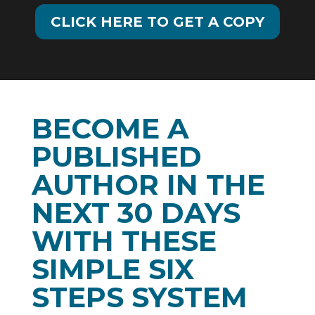
CLICK HERE TO GET A COPY
BECOME A
PUBLISHED
AUTHOR IN THE
NEXT 30 DAYS
WITH THESE
SIMPLE SIX
STEPS SYSTEM