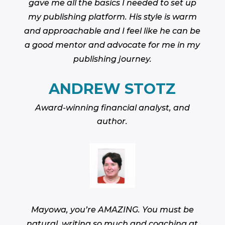
gave me all the basics I needed to set up
my publishing platform. His style is warm
and approachable and I feel like he can be
a good mentor and advocate for me in my
publishing journey.
ANDREW STOTZ
Award-winning financial analyst, and
author.
Mayowa, you’re AMAZING. You must be
natural, writing so much and coaching at