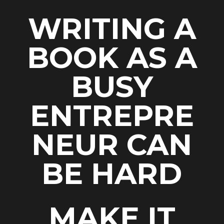
WRITING A
BOOK AS A
BUSY
ENTREPRE
NEUR CAN
BE HARD
MAKE IT