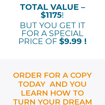
TOTAL VALUE –
$1175
!
BUT YOU GET IT
FOR A SPECIAL
PRICE OF
$9.99 !
ORDER FOR A COPY
TODAY AND YOU
LEARN HOW TO
TURN YOUR DREAM