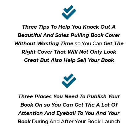

Three Tips To Help You Knock Out A
Beautiful And Sales Pulling Book Cover
Without Wasting Time
so You Can
Get The
Right Cover That Will Not Only Look
Great But Also Help Sell Your Book

Three Places You Need To Publish Your
Book On so You Can Get The A Lot Of
Attention And Eyeball To You And Your
Book
During And After Your Book Launch