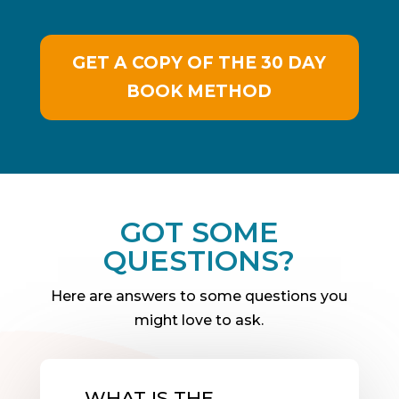
GET A COPY OF THE 30 DAY
BOOK METHOD
GOT SOME
QUESTIONS?
Here are answers to some questions you
might love to ask.
WHAT IS THE