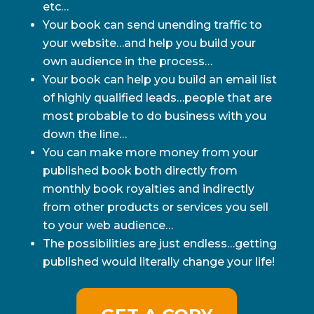
etc…
Your book can send unending traffic to
your website…and help you build your
own audience in the process…
Your book can help you build an email list
of highly qualified leads…people that are
most probable to do business with you
down the line…
You can make more money from your
published book both directly from
monthly book royalties and indirectly
from other products or services you sell
to your web audience…
The possibilities are just endless…getting
published would literally change your life!