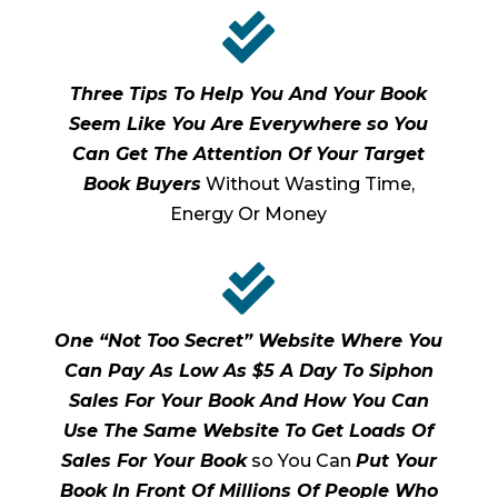

Three Tips To Help You And Your Book
Seem Like You Are Everywhere so You
Can Get The Attention Of Your Target
Book Buyers
Without Wasting Time,
Energy Or Money

One “Not Too Secret” Website Where You
Can Pay As Low As $5 A Day To Siphon
Sales For Your Book And How You Can
Use The Same Website To Get Loads Of
Sales For Your Book
so You Can
Put Your
Book In Front Of Millions Of People Who