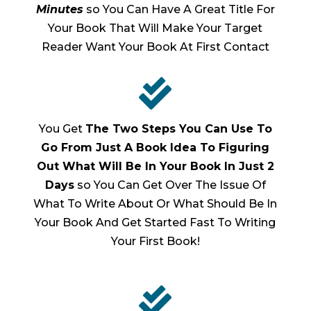
Minutes
so You Can Have A Great Title For
Your Book That Will Make Your Target
Reader Want Your Book At First Contact

You Get
The Two Steps You Can Use To
Go From Just A Book Idea To Figuring
Out What Will Be In Your Book In Just 2
Days
so You Can Get Over The Issue Of
What To Write About Or What Should Be In
Your Book And Get Started Fast To Writing
Your First Book!
