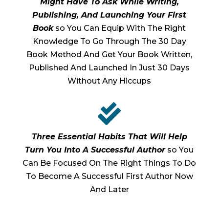
Might Have To Ask While Writing,
Publishing, And Launching Your First
Book
so You Can Equip With The Right
Knowledge To Go Through The 30 Day
Book Method And Get Your Book Written,
Published And Launched In Just 30 Days
Without Any Hiccups

Three Essential Habits That Will Help
Turn You Into A Successful Author
so You
Can Be Focused On The Right Things To Do
To Become A Successful First Author Now
And Later