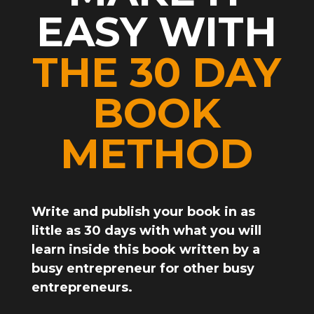
EASY WITH
THE 30 DAY
BOOK
METHOD
Write and publish your book in as
little as 3
0 days
with what you will
learn inside this book written by a
busy entrepreneur for other busy
entrepreneurs.