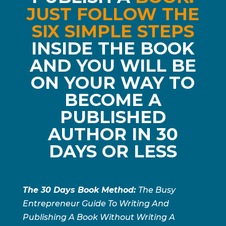
JUST FOLLOW THE
SIX SIMPLE STEPS
INSIDE THE BOOK
AND YOU WILL BE
ON YOUR WAY TO
BECOME A
PUBLISHED
AUTHOR IN 30
DAYS OR LESS
The 30 Days Book Method:
The Busy
Entrepreneur Guide To Writing And
Publishing A Book Without Writing A