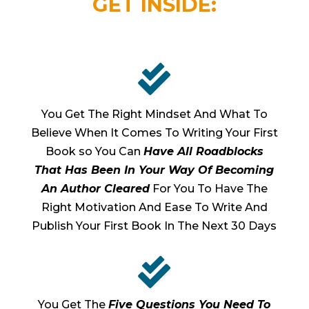
GET INSIDE:

You Get The Right Mindset And What To
Believe When It Comes To Writing Your First
Book so You Can
Have All Roadblocks
That Has Been In Your Way Of Becoming
An Author Cleared
For You To Have The
Right Motivation And Ease To Write And
Publish Your First Book In The Next 30 Days

You Get The
Five Questions You Need To