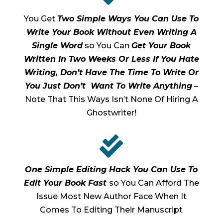
You Get
Two Simple Ways You Can Use To
Write Your Book Without Even Writing A
Single Word
so You Can
Get Your Book
Written In Two Weeks Or Less If You Hate
Writing, Don’t Have The Time To Write Or
You Just Don’t Want To Write Anything
–
Note That This Ways Isn’t None Of Hiring A
Ghostwriter!

One Simple Editing Hack You Can Use To
Edit Your Book Fast
so You Can Afford The
Issue Most New Author Face When It
Comes To Editing Their Manuscript