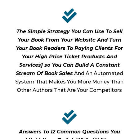

The Simple Strategy You Can Use To Sell
Your Book From Your Website And Turn
Your Book Readers To Paying Clients For
Your High Price Ticket Products And
Services] so You Can Build A Constant
Stream Of Book Sales
And An Automated
System That Makes You More Money Than
Other Authors That Are Your Competitors

Answers To 12 Common Questions You