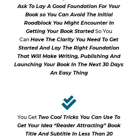
Ask To Lay A Good Foundation For Your
Book so You Can Avoid The Initial
Roadblock You Might Encounter In
Getting Your Book Started
So You
Can
Have The Clarity You Need To Get
Started And Lay The Right Foundation
That Will Make Writing, Publishing And
Launching Your Book In The Next 30 Days
An Easy Thing

You Get
Two Cool Tricks You Can Use To
Get Your Idea “Reader Attracting” Book
Title And Subtitle In Less Than 20