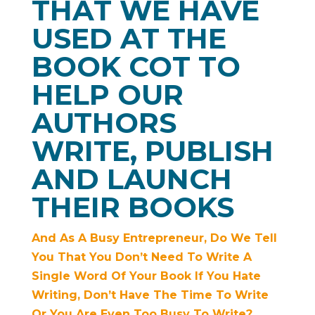
THAT WE HAVE
USED AT THE
BOOK COT TO
HELP OUR
AUTHORS
WRITE, PUBLISH
AND LAUNCH
THEIR BOOKS
And As A Busy Entrepreneur, Do We Tell
You That You Don’t Need To Write A
Single Word Of Your Book If You Hate
Writing, Don’t Have The Time To Write
Or You Are Even Too Busy To Write?