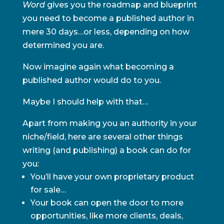
Word
gives you the roadmap and blueprint
you need to become a published author in
mere 30 days…or less, depending on how
determined you are.
Now imagine again what becoming a
published author would do to you.
Maybe I should help with that…
Apart from making you an authority in your
niche/field, here are several other things
writing (and publishing) a book can do for
you:
You’ll have your own proprietary product
for sale…
Your book can open the door to more
opportunities, like more clients, deals,