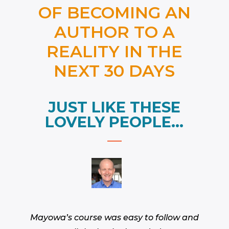
OF BECOMING AN
AUTHOR TO A
REALITY IN THE
NEXT 30 DAYS
JUST LIKE THESE
LOVELY PEOPLE…
Mayowa’s course was easy to follow and