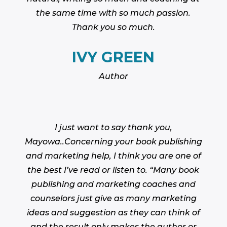
the same time with so much passion.
Thank you so much.
IVY GREEN
Author
I just want to say thank you,
Mayowa..Concerning your book publishing
and marketing help, I think you are one of
the best I’ve read or listen to. “Many book
publishing and marketing coaches and
counselors just give as many marketing
ideas and suggestion as they can think of
and the result only makes the author or