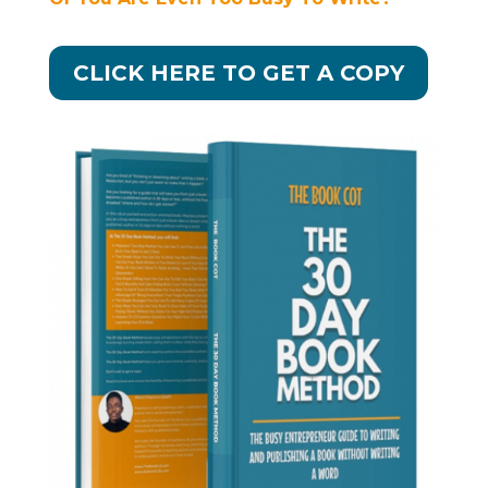
CLICK HERE TO GET A COPY