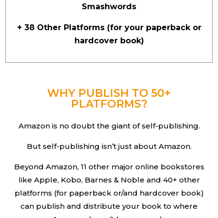
Smashwords
+ 38 Other Platforms (for your paperback or
hardcover book)
WHY PUBLISH TO 50+
PLATFORMS?
Amazon is no doubt the giant of self-publishing.
But self-publishing isn’t just about Amazon.
Beyond Amazon, 11 other major online bookstores
like Apple, Kobo, Barnes & Noble and 40+ other
platforms (for paperback or/and hardcover book)
can publish and distribute your book to where