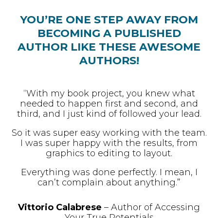
YOU’RE ONE STEP AWAY FROM
BECOMING A PUBLISHED
AUTHOR LIKE THESE AWESOME
AUTHORS!
“With my book project, you knew what
needed to happen first and second, and
third, and I just kind of followed your lead.
So it was super easy working with the team.
I was super happy with the results, from
graphics to editing to layout.
Everything was done perfectly. I mean, I
can’t complain about anything.”
Vittorio Calabrese
– Author of Accessing
Your True Potentials