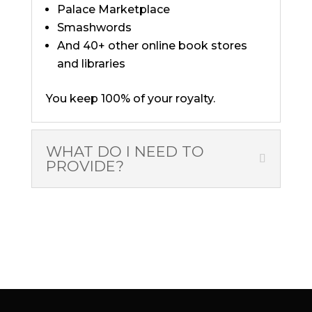
Palace Marketplace
Smashwords
And 40+ other online book stores
and libraries
You keep 100% of your royalty.
WHAT DO I NEED TO
PROVIDE?