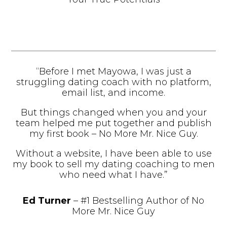
“Before I met Mayowa, I was just a
struggling dating coach with no platform,
email list, and income.
But things changed when you and your
team helped me put together and publish
my first book – No More Mr. Nice Guy.
Without a website, I have been able to use
my book to sell my dating coaching to men
who need what I have.”
Ed Turner
– #1 Bestselling Author of No
More Mr. Nice Guy