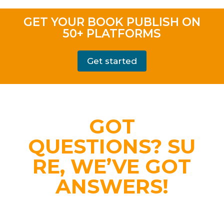
GET YOUR BOOK PUBLISH ON
50+ PLATFORMS
Get started
GOT
QUESTIONS?
SU
RE, WE’VE GOT
ANSWERS!