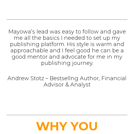
Mayowa’s lead was easy to follow and gave
me all the basics I needed to set up my
publishing platform. His style is warm and
approachable and I feel good he can be a
good mentor and advocate for me in my
publishing journey.
Andrew Stotz – Bestsellng Author, Financial
Advisor & Analyst
WHY YOU