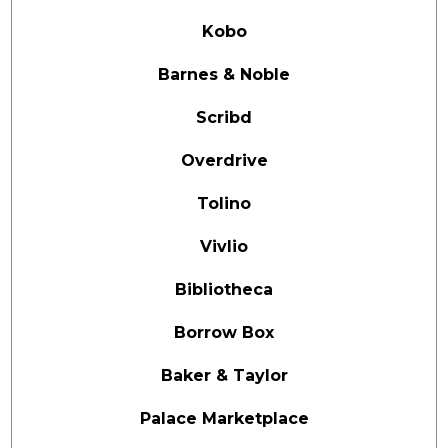
Kobo
Barnes & Noble
Scribd
Overdrive
Tolino
Vivlio
Bibliotheca
Borrow Box
Baker & Taylor
Palace Marketplace