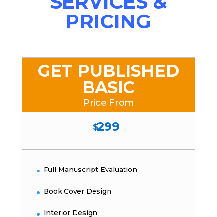
SERVICES &
PRICING
GET PUBLISHED
BASIC
Price From
299
$
Full Manuscript Evaluation
Book Cover Design
Interior Design