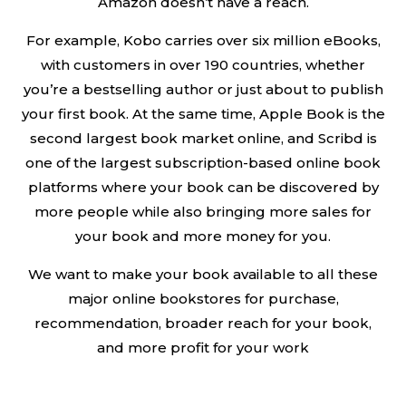
Amazon doesn’t have a reach.
For example, Kobo carries over six million eBooks,
with customers in over 190 countries, whether
you’re a bestselling author or just about to publish
your first book. At the same time, Apple Book is the
second largest book market online, and Scribd is
one of the largest subscription-based online book
platforms where your book can be discovered by
more people while also bringing more sales for
your book and more money for you.
We want to make your book available to all these
major online bookstores for purchase,
recommendation, broader reach for your book,
and more profit for your work