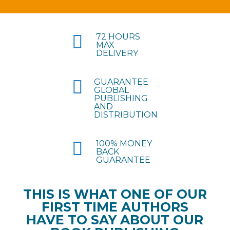

72 HOURS
MAX
DELIVERY

GUARANTEE
GLOBAL
PUBLISHING
AND
DISTRIBUTION

100% MONEY
BACK
GUARANTEE
THIS IS WHAT ONE OF OUR
FIRST TIME AUTHORS
HAVE TO SAY ABOUT OUR