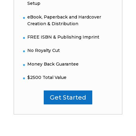
Setup
eBook, Paperback and Hardcover
Creation & Distribution
FREE ISBN & Publishing Imprint
No Royalty Cut
Money Back Guarantee
$2500 Total Value
Get Started