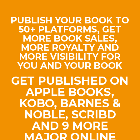
PUBLISH YOUR BOOK TO
50+ PLATFORMS, GET
MORE BOOK SALES,
MORE ROYALTY AND
MORE VISIBILITY FOR
YOU AND YOUR BOOK
GET PUBLISHED ON
APPLE BOOKS,
KOBO, BARNES &
NOBLE, SCRIBD
AND 9 MORE
MAJOR ONLINE