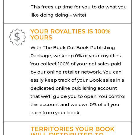
This frees up time for you to do what you
like doing doing – write!
YOUR ROYALTIES IS 100%
YOURS
With The Book Cot Book Publishing
Package, we keep 0% of your royalties.
You collect 100% of your net sales paid
by our online retailer network. You can
easily keep track of your Book sales in a
dedicated online publishing account
that we’ll guide you to open. You control
this account and we own 0% of all you
earn from your book.
TERRITORIES YOUR BOOK