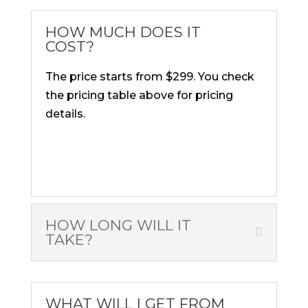
HOW MUCH DOES IT
COST?
The price starts from $299. You check
the pricing table above for pricing
details.
HOW LONG WILL IT
TAKE?
WHAT WILL I GET FROM