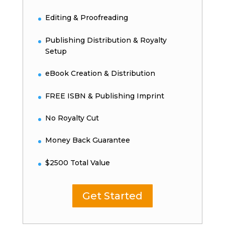
Editing & Proofreading
Publishing Distribution & Royalty
Setup
eBook Creation & Distribution
FREE ISBN & Publishing Imprint
No Royalty Cut
Money Back Guarantee
$2500 Total Value
Get Started