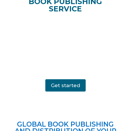
BOOK PUBLISHING
SERVICE
Get started
GLOBAL BOOK PUBLISHING