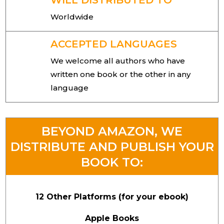
WILL DISTRIBUTED TO
Worldwide
ACCEPTED LANGUAGES
We welcome all authors who have
written one book or the other in any
language
BEYOND AMAZON, WE
DISTRIBUTE AND PUBLISH YOUR
BOOK TO:
12 Other Platforms (for your ebook)
Apple Books