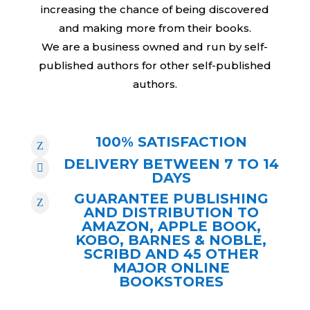
increasing the chance of being discovered
and making more from their books.
We are a business owned and run by self-
published authors for other self-published
authors.
100% SATISFACTION
Z
DELIVERY BETWEEN 7 TO 14

DAYS
GUARANTEE PUBLISHING
Z
AND DISTRIBUTION TO
AMAZON, APPLE BOOK,
KOBO, BARNES & NOBLE,
SCRIBD AND 45 OTHER
MAJOR ONLINE
BOOKSTORES