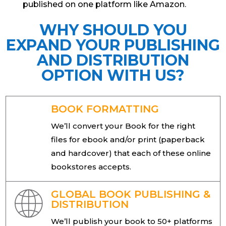
published on one platform like Amazon.
WHY SHOULD YOU
EXPAND YOUR PUBLISHING
AND DISTRIBUTION
OPTION WITH US?
BOOK FORMATTING
We’ll convert your Book for the right
files for ebook and/or print (paperback
and hardcover) that each of these online
bookstores accepts.
GLOBAL BOOK PUBLISHING &
DISTRIBUTION
We’ll publish your book to 50+ platforms