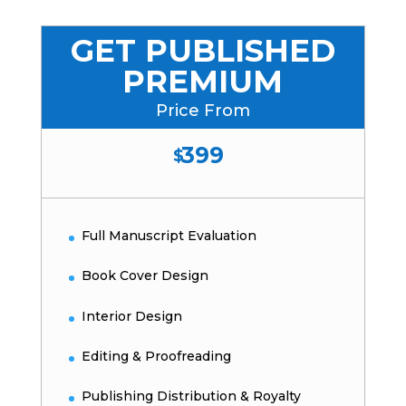
GET PUBLISHED
PREMIUM
Price From
399
$
Full Manuscript Evaluation
Book Cover Design
Interior Design
Editing & Proofreading
Publishing Distribution & Royalty