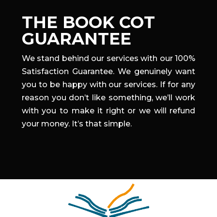
THE BOOK COT
GUARANTEE
We stand behind our services with our 100%
Satisfaction Guarantee. We genuinely want
you to be happy with our services. If for any
reason you don’t like something, we’ll work
with you to make it right or we will refund
your money. It’s that simple.