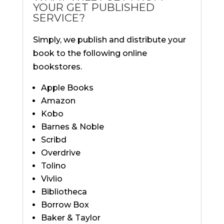
YOUR GET PUBLISHED
SERVICE?
Simply, we publish and distribute your
book to the following online
bookstores.
Apple Books
Amazon
Kobo
Barnes & Noble
Scribd
Overdrive
Tolino
Vivlio
Bibliotheca
Borrow Box
Baker & Taylor