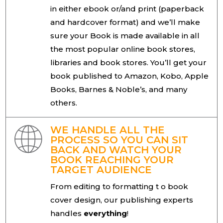
in either ebook or/and print (paperback
and hardcover format) and we’ll make
sure your Book is made available in all
the most popular online book stores,
libraries and book stores. You’ll get your
book published to Amazon, Kobo, Apple
Books, Barnes & Noble’s, and many
others.
WE HANDLE ALL THE
PROCESS SO YOU CAN SIT
BACK AND WATCH YOUR
BOOK REACHING YOUR
TARGET AUDIENCE
From editing to formatting t o book
cover design, our publishing experts
handles
everything
!