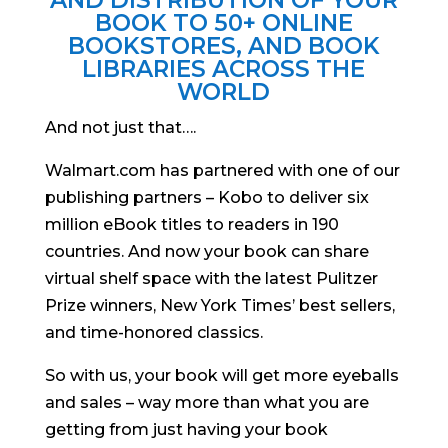
AND DISTRIBUTION OF YOUR
BOOK TO 50+ ONLINE
BOOKSTORES, AND BOOK
LIBRARIES ACROSS THE
WORLD
And not just that….
Walmart.com has partnered with one of our
publishing partners – Kobo to deliver six
million eBook titles to readers in 190
countries. And now your book can share
virtual shelf space with the latest Pulitzer
Prize winners, New York Times’ best sellers,
and time-honored classics.
So with us, your book will get more eyeballs
and sales – way more than what you are
getting from just having your book