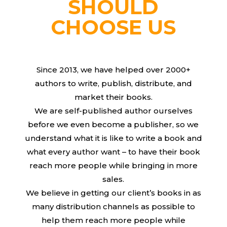
SHOULD
CHOOSE US
Since 2013, we have helped over 2000+
authors to write, publish, distribute, and
market their books.
We are self-published author ourselves
before we even become a publisher, so we
understand what it is like to write a book and
what every author want – to have their book
reach more people while bringing in more
sales.
We believe in getting our client’s books in as
many distribution channels as possible to
help them reach more people while