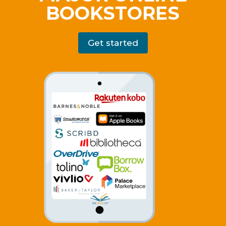
BOOKSTORES
Get started