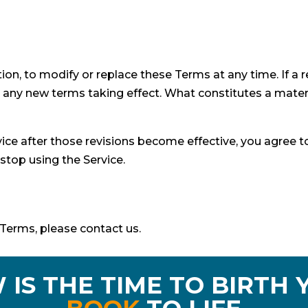
tion, to modify or replace these Terms at any time. If a re
to any new terms taking effect. What constitutes a mater
vice after those revisions become effective, you agree t
stop using the Service.
Terms, please contact us.
 IS THE TIME TO BIRTH 