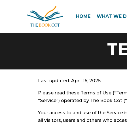
HOME
WHAT WE 
T
Last updated: April 16, 2025
Please read these Terms of Use (“Term
“Service”) operated by The Book Cot (“u
Your access to and use of the Service
all visitors, users and others who acces