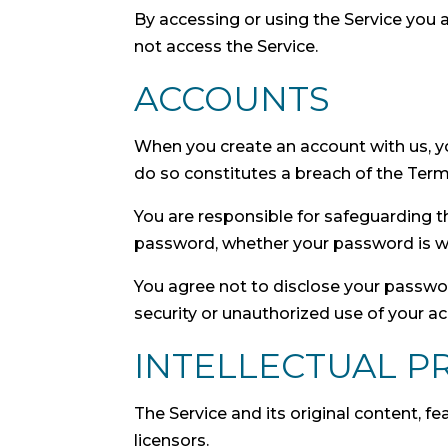
By accessing or using the Service you 
not access the Service.
ACCOUNTS
When you create an account with us, you
do so constitutes a breach of the Term
You are responsible for safeguarding t
password, whether your password is with
You agree not to disclose your passwo
security or unauthorized use of your a
INTELLECTUAL P
The Service and its original content, f
licensors.