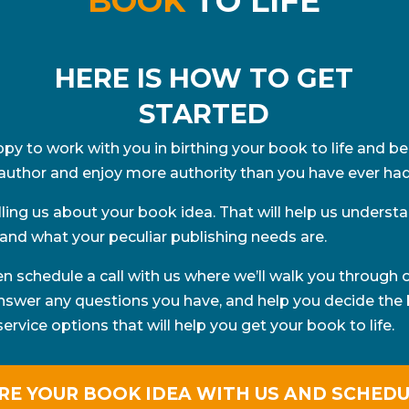
BOOK
TO LIFE
HERE IS HOW TO GET
STARTED
py to work with you in birthing your book to life and 
author and enjoy more authority than you have ever had
elling us about your book idea. That will help us underst
and what your peculiar publishing needs are.
hen schedule a call with us where we’ll walk you through 
answer any questions you have, and help you decide the 
rvice options that will help you get your book to life.
RE YOUR BOOK IDEA WITH US AND SCHEDU