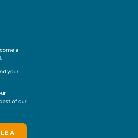
become a
.
and your
our
best of our
LE A