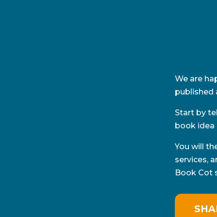
We are hap
published 
Start by t
book idea 
You will t
services, 
Book Cot se
SHA