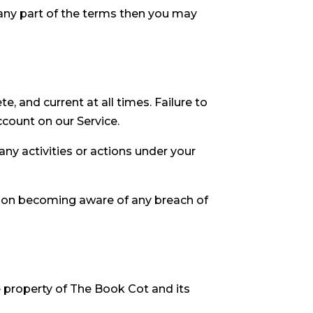
 any part of the terms then you may
, and current at all times. Failure to
count on our Service.
ny activities or actions under your
upon becoming aware of any breach of
ve property of The Book Cot and its