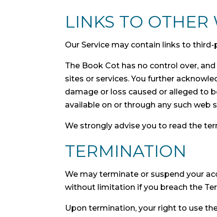
LINKS TO OTHER 
Our Service may contain links to third
The Book Cot has no control over, and a
sites or services. You further acknowled
damage or loss caused or alleged to be
available on or through any such web si
We strongly advise you to read the term
TERMINATION
We may terminate or suspend your accou
without limitation if you breach the Te
Upon termination, your right to use th