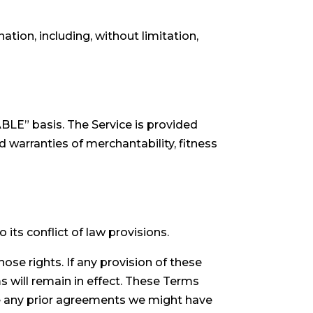
ation, including, without limitation,
LABLE” basis. The Service is provided
d warranties of merchantability, fitness
ts conflict of law provisions.
hose rights. If any provision of these
s will remain in effect. These Terms
e any prior agreements we might have