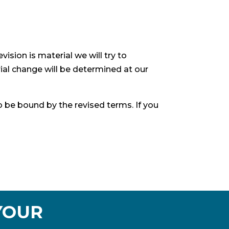
vision is material we will try to
ial change will be determined at our
o be bound by the revised terms. If you
YOUR