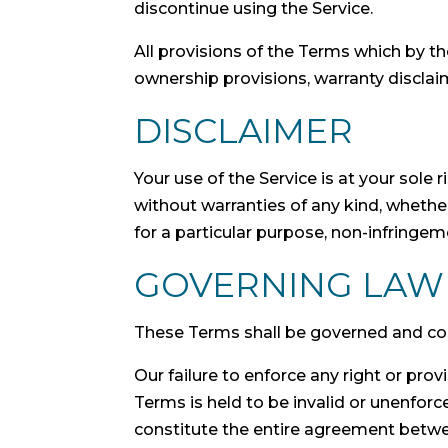
discontinue using the Service.
All provisions of the Terms which by the
ownership provisions, warranty disclaime
DISCLAIMER
Your use of the Service is at your sole
without warranties of any kind, whether 
for a particular purpose, non-infringe
GOVERNING LAW
These Terms shall be governed and cons
Our failure to enforce any right or prov
Terms is held to be invalid or unenforc
constitute the entire agreement betwe