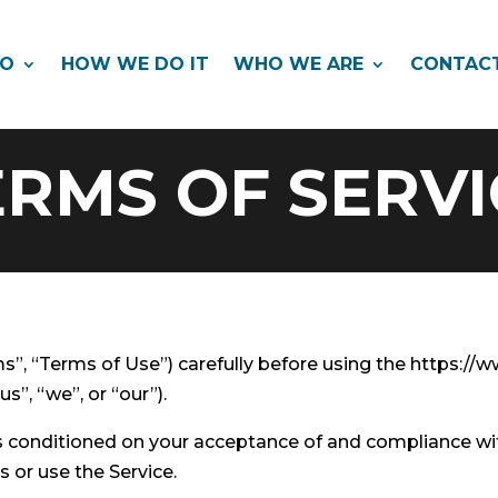
DO
HOW WE DO IT
WHO WE ARE
CONTAC
ERMS OF SERVI
s”, “Terms of Use”) carefully before using the https:/
s”, “we”, or “our”).
 is conditioned on your acceptance of and compliance w
s or use the Service.