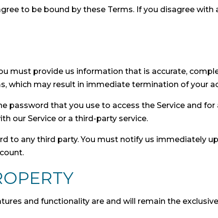
agree to be bound by these Terms. If you disagree with
 must provide us information that is accurate, complete
s, which may result in immediate termination of your ac
he password that you use to access the Service and for a
 our Service or a third-party service.
rd to any third party. You must notify us immediately 
ccount.
ROPERTY
eatures and functionality are and will remain the exclusi