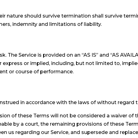
ir nature should survive termination shall survive termin
rs, indemnity and limitations of liability.
 risk. The Service is provided on an “AS IS” and “AS AVAI
express or implied, including, but not limited to, implie
ment or course of performance.
trued in accordance with the laws of without regard to i
ision of these Terms will not be considered a waiver of t
eable by a court, the remaining provisions of these Term
en us regarding our Service, and supersede and replac