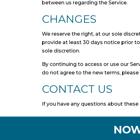
between us regarding the Service.
CHANGES
We reserve the right, at our sole discre
provide at least 30 days notice prior 
sole discretion.
By continuing to access or use our Ser
do not agree to the new terms, please 
CONTACT US
If you have any questions about these 
NOW