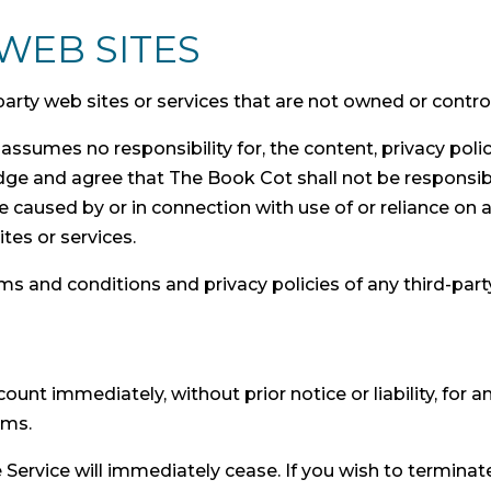
WEB SITES
-party web sites or services that are not owned or contr
ssumes no responsibility for, the content, privacy polici
ge and agree that The Book Cot shall not be responsible o
 caused by or in connection with use of or reliance on 
tes or services.
s and conditions and privacy policies of any third-party 
nt immediately, without prior notice or liability, for 
rms.
e Service will immediately cease. If you wish to termina