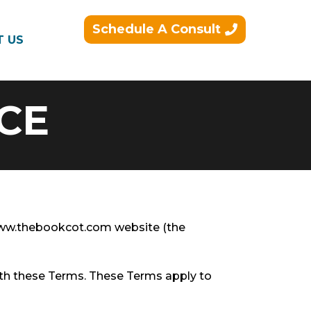
Schedule A Consult
T US
CE
/www.thebookcot.com website (the
ith these Terms. These Terms apply to