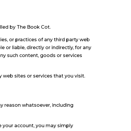
olled by The Book Cot.
es, or practices of any third party web
r liable, directly or indirectly, for any
any such content, goods or services
web sites or services that you visit.
any reason whatsoever, including
te your account, you may simply