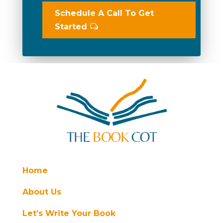
Schedule A Call To Get
Started
Home
About Us
Let’s Write Your Book