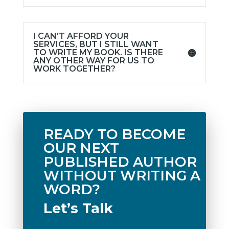
I CAN'T AFFORD YOUR
SERVICES, BUT I STILL WANT
TO WRITE MY BOOK. IS THERE
ANY OTHER WAY FOR US TO
WORK TOGETHER?
READY TO BECOME
OUR NEXT
PUBLISHED AUTHOR
WITHOUT WRITING A
WORD?
Let’s Talk