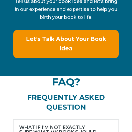
Tell us about your book idea and let’s bring
in our experience and expertise to help you
birth your book to life.
Let's Talk About Your Book
Idea
FAQ?
FREQUENTLY ASKED
QUESTION
WHAT IF I'M NOT EXACTLY