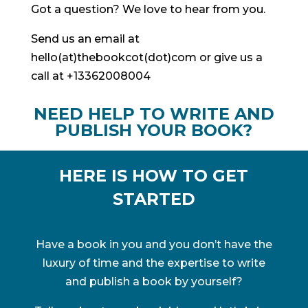
Got a question? We love to hear from you.
Send us an email at
hello(at)thebookcot(dot)com or give us a
call at +13362008004
NEED HELP TO WRITE AND
PUBLISH YOUR BOOK?
HERE IS HOW TO GET
STARTED
Have a book in you and you don’t have the
luxury of time and the expertise to write
and publish a book by yourself?