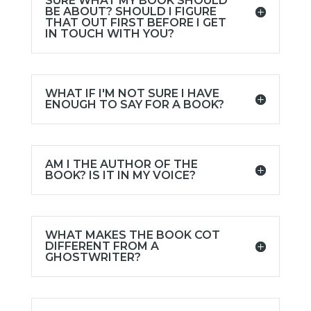
SURE WHAT MY BOOK SHOULD
BE ABOUT? SHOULD I FIGURE
THAT OUT FIRST BEFORE I GET
IN TOUCH WITH YOU?
WHAT IF I'M NOT SURE I HAVE
ENOUGH TO SAY FOR A BOOK?
AM I THE AUTHOR OF THE
BOOK? IS IT IN MY VOICE?
WHAT MAKES THE BOOK COT
DIFFERENT FROM A
GHOSTWRITER?