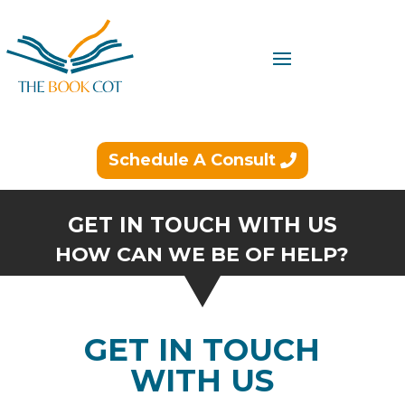
Schedule A Consult
GET IN TOUCH WITH US
HOW CAN WE BE OF HELP?
GET IN TOUCH
WITH US