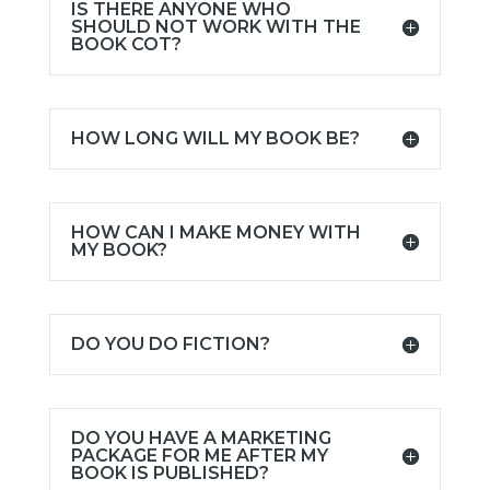
IS THERE ANYONE WHO
SHOULD NOT WORK WITH THE
BOOK COT?
HOW LONG WILL MY BOOK BE?
HOW CAN I MAKE MONEY WITH
MY BOOK?
DO YOU DO FICTION?
DO YOU HAVE A MARKETING
PACKAGE FOR ME AFTER MY
BOOK IS PUBLISHED?