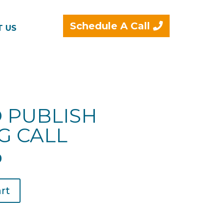
Schedule A Call
T US
 PUBLISH
G CALL
l
Current
0
price
is:
rt
.
$49.00.