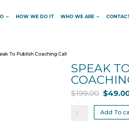
DO
HOW WE DO IT
WHO WE ARE
CONTAC
eak To Publish Coaching Call
SPEAK TO
COACHIN
Origina
$
199.00
$
49.0
price
was:
Speak
Add To ca
$199.00
To
Publish