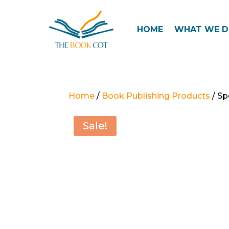
HOME
WHAT WE 
Home
/
Book Publishing Products
/ Sp
Sale!