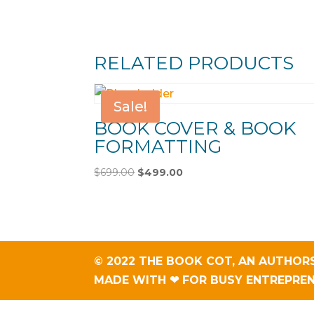
RELATED PRODUCTS
Sale!
BOOK COVER & BOOK
FORMATTING
Original
Current
$
699.00
$
499.00
price
price
was:
is:
$699.00.
$499.00.
© 2022 THE BOOK COT, AN
AUTHORS
MADE WITH ❤ FOR BUSY ENTREPRE